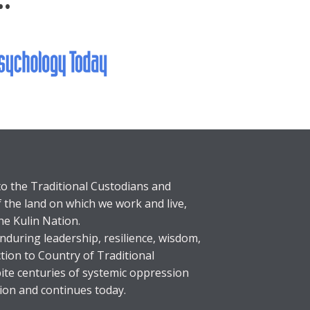
..
o the Traditional Custodians and
f the land on which we work and live,
he Kulin Nation.
during leadership, resilience, wisdom,
tion to Country of Traditional
ite centuries of systemic oppression
ion and continues today.