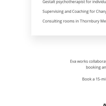
Gestalt psychotherapist for individ
Supervising and Coaching for Chan
Consulting rooms in Thornbury Me
Eva works collaborat
booking an i
Book a 15-minu