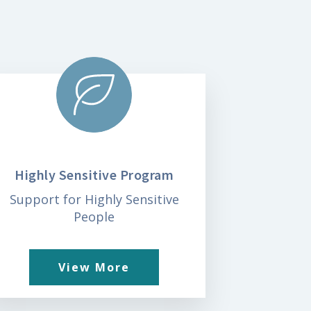
Highly Sensitive Program
Support for Highly Sensitive
People
View More