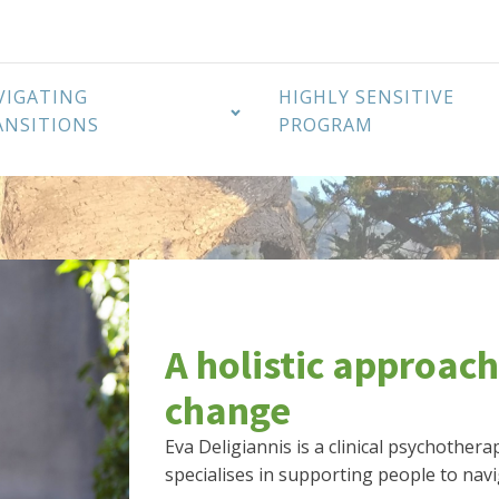
VIGATING
HIGHLY SENSITIVE
ANSITIONS
PROGRAM
A holistic approach
change
Eva Deligiannis is a clinical psychother
specialises in supporting people to navi