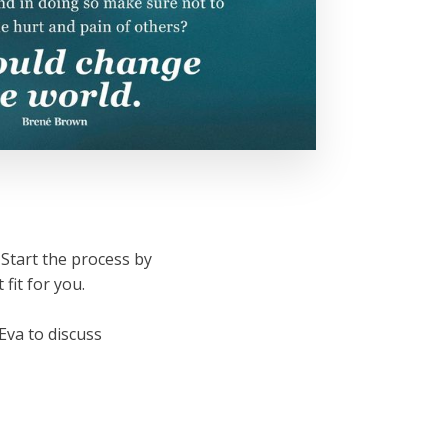
 Start the process by
 fit for you.
 Eva to discuss