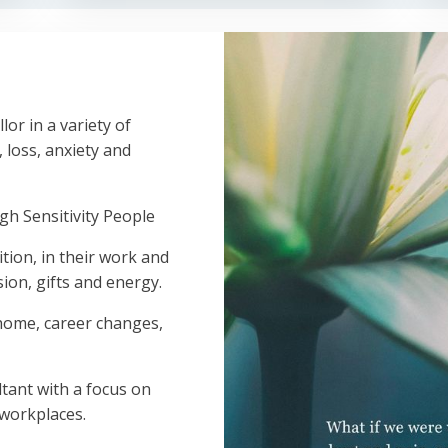
lor in a variety of
, loss, anxiety and
gh Sensitivity People
tion, in their work and
sion, gifts and energy.
 home, career changes,
tant with a focus on
 workplaces.