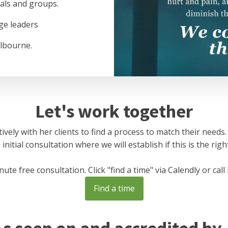
uals and groups.
ge leaders
lbourne.
Let's work together
ively with her clients to find a process to match their needs.
nitial consultation where we will establish if this is the right
te free consultation. Click "find a time" via Calendly or call
Find a time