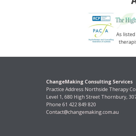
A
As listed
therapi
ChangeMaking Consulting Services
Practice Address Northside Therapy Col
Level 1, 680 High Street Thornbury, 30
Phone 61 422 849 820
Contact@changemaking.com.au