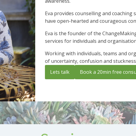
awareness.
Eva provides counselling and coaching s
have open-hearted and courageous conve
Eva is the founder of the ChangeMaking
services for individuals and organisatio
Working with individuals, teams and orga
of uncertainty, confusion and stuckness
Lets talk
Book a 20min free consu