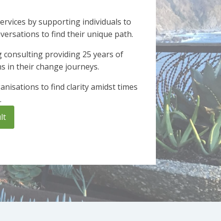
ervices by supporting individuals to
rsations to find their unique path.
 consulting providing 25 years of
ns in their change journeys.
nisations to find clarity amidst times
.
lt