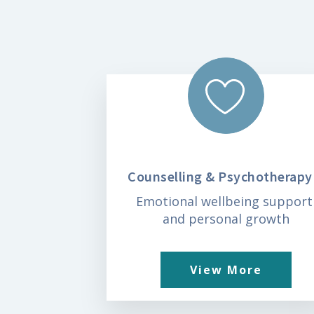
Counselling & Psychotherapy
Emotional wellbeing suppor
and personal growth
View More