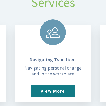
Services
Navigating Transtions
t
Navigating personal change
and in the workplace
View More