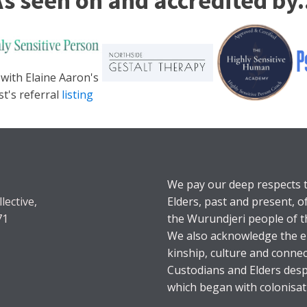
s seen on and accredited by.
 with Elaine Aaron's
st's referral
listing
We pay our deep respects t
lective,
Elders, past and present, o
71
the Wurundjeri people of t
We also acknowledge the en
kinship, culture and connec
Custodians and Elders desp
which began with colonisat