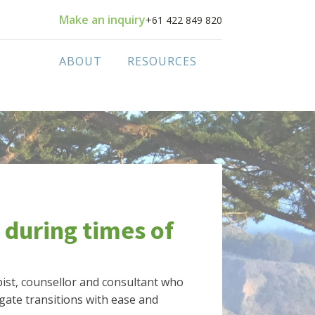
Make an inquiry
+61 422 849 820
ABOUT
RESOURCES
 during times of
apist, counsellor and consultant who
gate transitions with ease and