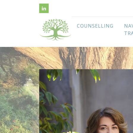
COUNSELLING
NA
TR