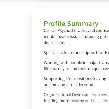
Profile Summary
Clinical Psychotherapist and counsel
mental health issues including grief
depression.
Specialists focus and support for Hi
Working with people in major transi
life journey to find their unique pas
Supporting life transitions leaving
and moving into elderhood.
Organisational Development consul
building more healthy and resilient